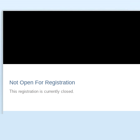
Not Open For Registration
This registration is currently closed.