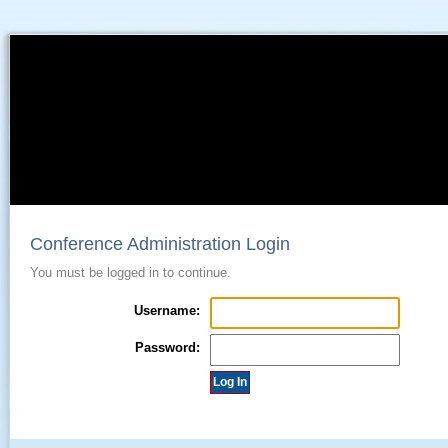
Conference Administration Login
You must be logged in to continue.
Username:
Password: